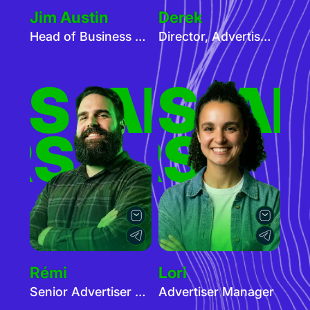
Jim Austin
Derek
Head of Business Development
Director, Advertiser Services
ERS
TISERS
ADVER
AD
RS
TISERS
Rémi
Lori
Senior Advertiser Manager - Cam
Advertiser Manager