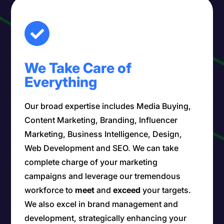
We Take Care of
Everything
Our broad expertise includes Media Buying,
Content Marketing, Branding, Influencer
Marketing, Business Intelligence, Design,
Web Development and SEO. We can take
complete charge of your marketing
campaigns and leverage our tremendous
workforce to
meet
and
exceed
your targets.
We also excel in brand management and
development, strategically enhancing your