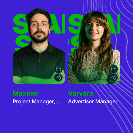
ERS
TISERS
ADVER
AD
RS
TISERS
Maxime
Varvara
Project Manager, Advertisers
Advertiser Manager