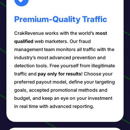
Premium-Quality Traffic
CrakRevenue works with the world’s
most
qualified
web marketers. Our fraud
management team monitors all traffic with the
industry’s most advanced prevention and
detection tools. Free yourself from illegitimate
traffic and
pay only for results
! Choose your
preferred payout model, define your targeting
goals, accepted promotional methods and
budget, and keep an eye on your investment
in real time with advanced reporting.