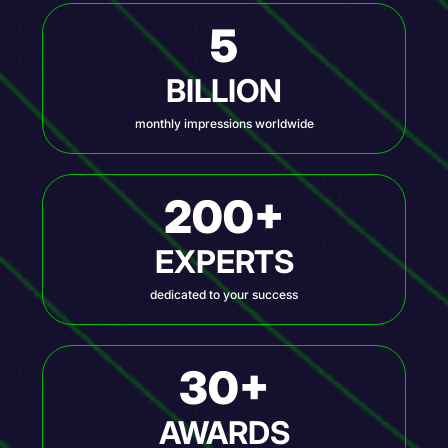
5
BILLION
monthly impressions worldwide
200+
EXPERTS
dedicated to your success
30+
AWARDS