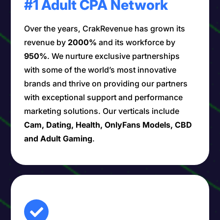
#1 Adult CPA Network
Over the years, CrakRevenue has grown its
revenue by
2000%
and its workforce by
950%
. We nurture exclusive partnerships
with some of the world’s most innovative
brands and thrive on providing our partners
with exceptional support and performance
marketing solutions. Our verticals include
Cam, Dating, Health, OnlyFans Models, CBD
and Adult Gaming
.