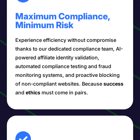
Maximum Compliance,
Minimum Risk
Experience efficiency without compromise
thanks to our dedicated compliance team, AI-
powered affiliate identity validation,
automated compliance testing and fraud
monitoring systems, and proactive blocking
of non-compliant websites. Because
success
and
ethics
must come in pairs.