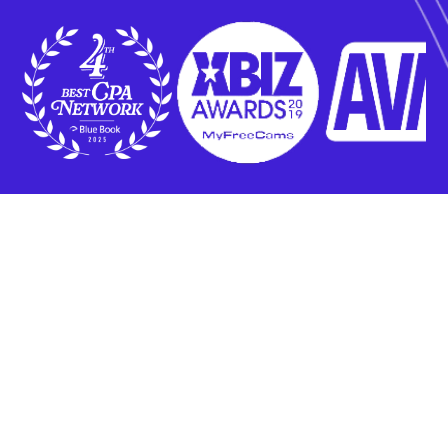
Who Do We Work With?
Our services are exclusively designed for experienced advertisers