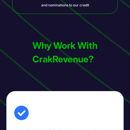
and nominations to our credit
Why Work With
CrakRevenue?