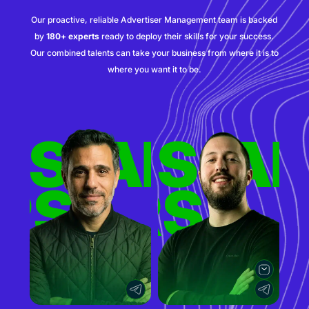
Our proactive, reliable Advertiser Management team is backed
by
180+ experts
ready to deploy their skills for your success.
Our combined talents can take your business from where it is to
where you want it to be.
ERS
TISERS
ADVER
AD
RS
TISERS