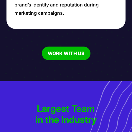
brand’s identity and reputation during
marketing campaigns.
WORK WITH US
Largest Team
in the Industry