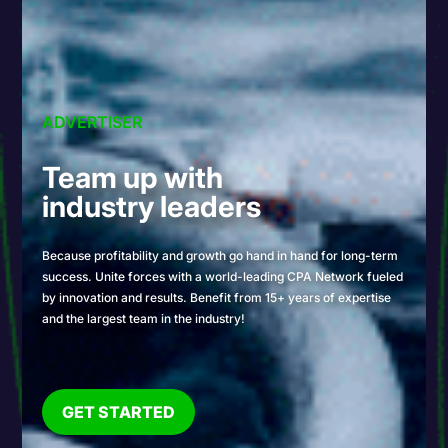
ADVERTISER
Team up with
industry leaders
Because profitability and growth go hand in hand for long-term
success. Unite forces with a world-leading CPA Network fueled
by innovation and results. Benefit from 15+ years of expertise
and the largest team in the industry!
GET STARTED